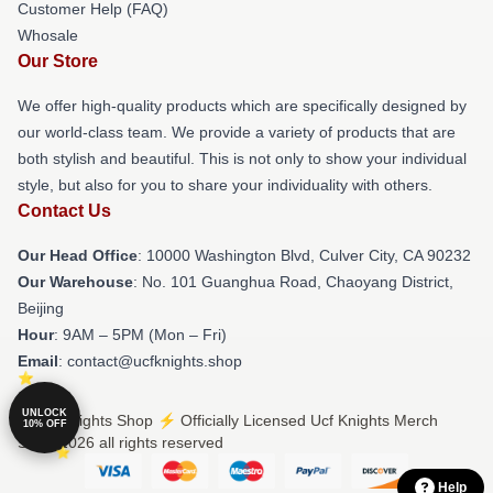
Customer Help (FAQ)
Whosale
Our Store
We offer high-quality products which are specifically designed by
our world-class team. We provide a variety of products that are
both stylish and beautiful. This is not only to show your individual
style, but also for you to share your individuality with others.
Contact Us
Our Head Office
: 10000 Washington Blvd, Culver City, CA 90232
Our Warehouse
: No. 101 Guanghua Road, Chaoyang District,
Beijing
Hour
: 9AM – 5PM (Mon – Fri)
Email
: contact@ucfknights.shop
UNLOCK
© Ucf Knights Shop ⚡️ Officially Licensed Ucf Knights Merch
10% OFF
Store 2026 all rights reserved
Help