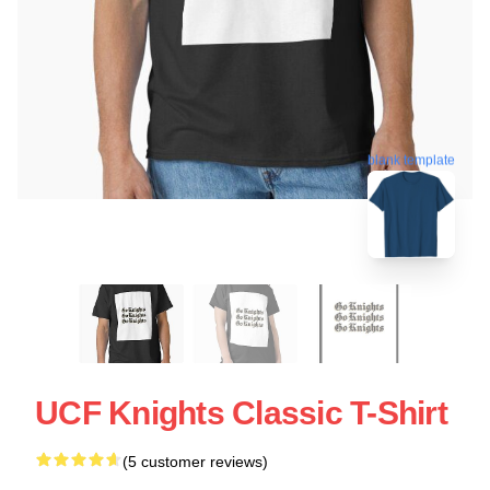
blank template
UCF Knights Classic T-Shirt
(5 customer reviews)