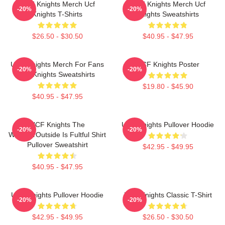
UCF Knights Merch Ucf
UCF Knights Merch Ucf
-20%
-20%
Knights T-Shirts
Knights Sweatshirts
$26.50 - $30.50
$40.95 - $47.95
UCF Knights Merch For Fans
UCF Knights Poster
-20%
-20%
Ucf Knights Sweatshirts
$19.80 - $45.90
$40.95 - $47.95
UCF Knights The
UCF Knights Pullover Hoodie
-20%
-20%
WeatherOutside Is Fultful Shirt
Pullover Sweatshirt
$42.95 - $49.95
$40.95 - $47.95
UCF Knights Pullover Hoodie
UCF Knights Classic T-Shirt
-20%
-20%
$42.95 - $49.95
$26.50 - $30.50