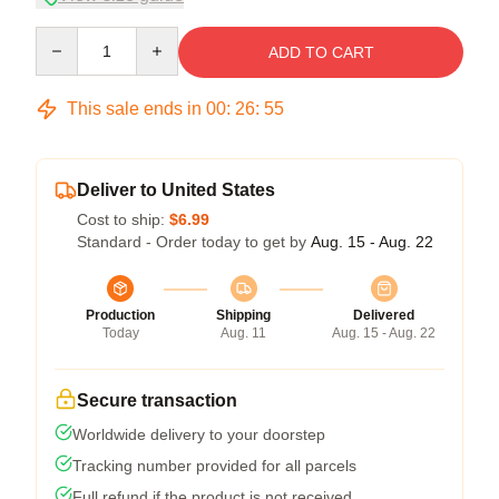
Quantity
ADD TO CART
This sale ends in
00
:
26
:
54
Deliver to United States
Cost to ship:
$6.99
Standard - Order today to get by
Aug. 15 - Aug. 22
Production
Shipping
Delivered
Today
Aug. 11
Aug. 15 - Aug. 22
Secure transaction
Worldwide delivery to your doorstep
Tracking number provided for all parcels
Full refund if the product is not received