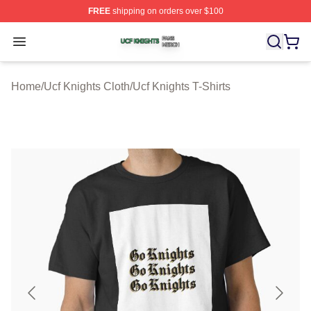
FREE
shipping on orders over $100
Ucf Knights Shop ⚡️ Officially Licensed Ucf Knights Mer
Open menu
Home
/
Ucf Knights Cloth
/
Ucf Knights T-Shirts