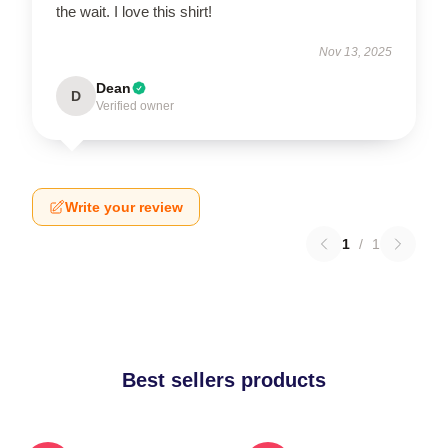
the wait. I love this shirt!
Nov 13, 2025
Dean
D
Verified owner
Write your review
1
/
1
Best sellers products