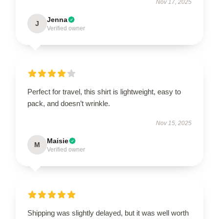
Nov 17, 2025
Jenna
J
Verified owner
Perfect for travel, this shirt is lightweight, easy to
pack, and doesn’t wrinkle.
Nov 15, 2025
Maisie
M
Verified owner
Shipping was slightly delayed, but it was well worth