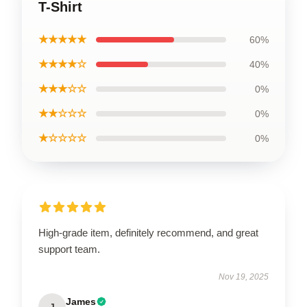
T-Shirt
★★★★★
60%
★★★★☆
40%
★★★☆☆
0%
★★☆☆☆
0%
★☆☆☆☆
0%
High-grade item, definitely recommend, and great
support team.
Nov 19, 2025
James
J