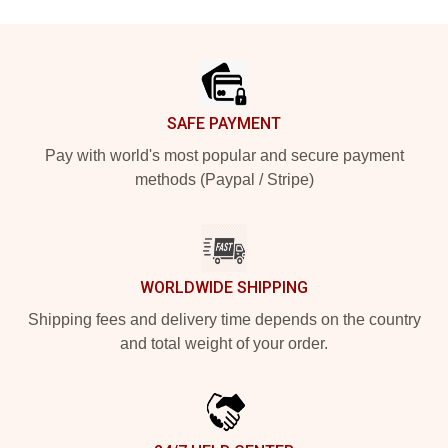
Footer
SAFE PAYMENT
Pay with world's most popular and secure payment
methods (Paypal / Stripe)
WORLDWIDE SHIPPING
Shipping fees and delivery time depends on the country
and total weight of your order.