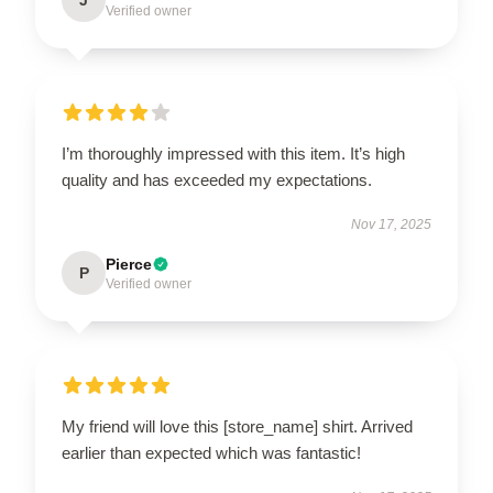
Verified owner
I’m thoroughly impressed with this item. It’s high
quality and has exceeded my expectations.
Nov 17, 2025
Pierce
P
Verified owner
My friend will love this [store_name] shirt. Arrived
earlier than expected which was fantastic!