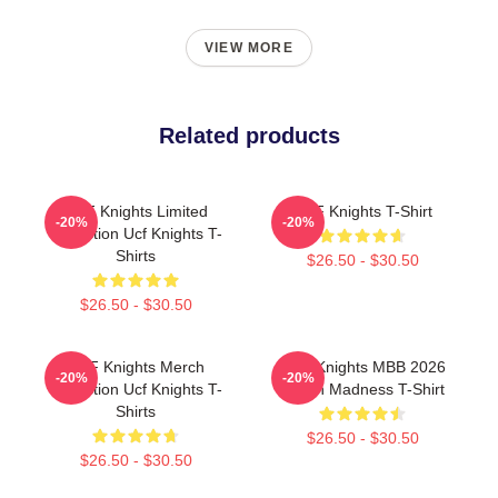
VIEW MORE
Related products
UCF Knights Limited
UCF Knights T-Shirt
-20%
-20%
Collection Ucf Knights T-
Shirts
$26.50 - $30.50
$26.50 - $30.50
UCF Knights Merch
UCF Knights MBB 2026
-20%
-20%
Collection Ucf Knights T-
March Madness T-Shirt
Shirts
$26.50 - $30.50
$26.50 - $30.50