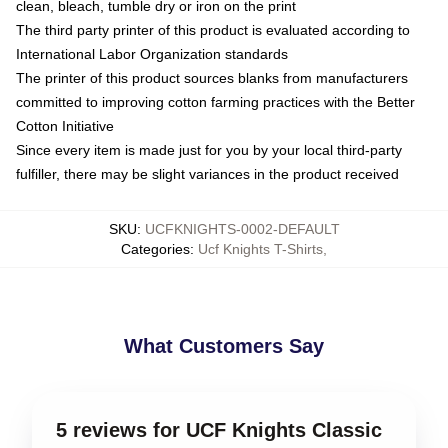
clean, bleach, tumble dry or iron on the print
The third party printer of this product is evaluated according to
International Labor Organization standards
The printer of this product sources blanks from manufacturers
committed to improving cotton farming practices with the Better
Cotton Initiative
Since every item is made just for you by your local third-party
fulfiller, there may be slight variances in the product received
SKU
:
UCFKNIGHTS-0002-DEFAULT
Categories
:
Ucf Knights T-Shirts
,
What Customers Say
5 reviews for UCF Knights Classic