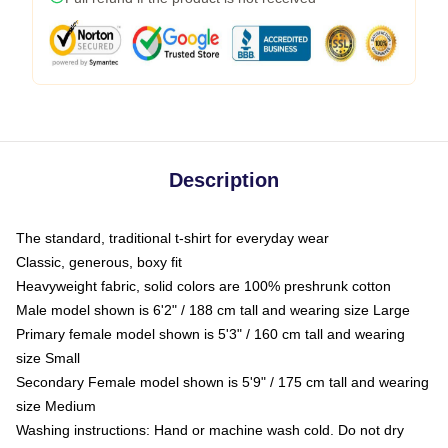
Description
The standard, traditional t-shirt for everyday wear
Classic, generous, boxy fit
Heavyweight fabric, solid colors are 100% preshrunk cotton
Male model shown is 6'2" / 188 cm tall and wearing size Large
Primary female model shown is 5'3" / 160 cm tall and wearing
size Small
Secondary Female model shown is 5'9" / 175 cm tall and wearing
size Medium
Washing instructions: Hand or machine wash cold. Do not dry