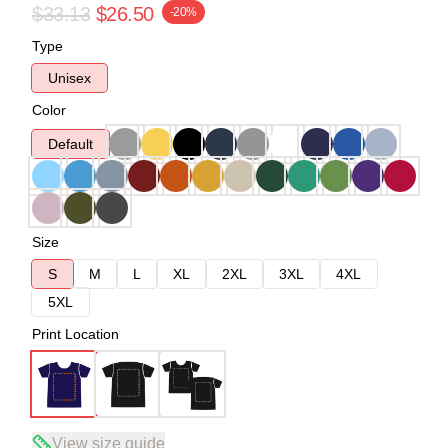
$33.13
$26.50
-20%
Type
Unisex
Color
Default
Size
S
M
L
XL
2XL
3XL
4XL
5XL
Print Location
View size guide