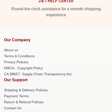
24/7 HELP CENTER
Round-the-clock assistance for a smooth shopping
experience
Our Company
About us
Terms & Conditions
Privacy Policies
DMCA - Copyright Policy
CA SB657: Supply Chain Transparency Act
Our Support
Shipping & Delivery Policies
Payment Terms
Return & Refund Policies
Contact Us