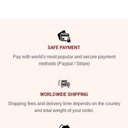
Footer
SAFE PAYMENT
Pay with world's most popular and secure payment
methods (Paypal / Stripe)
WORLDWIDE SHIPPING
Shipping fees and delivery time depends on the country
and total weight of your order.