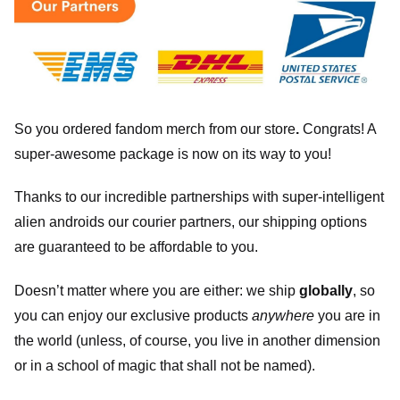
So you ordered fandom merch from our store
.
Congrats! A
super-awesome package is now on its way to you!
Thanks to our incredible partnerships with super-intelligent
alien androids our courier partners, our shipping options
are guaranteed to be affordable to you.
Doesn’t matter where you are either: we ship
globally
, so
you can enjoy our exclusive products
anywhere
you are in
the world (unless, of course, you live in another dimension
or in a school of magic that shall not be named).