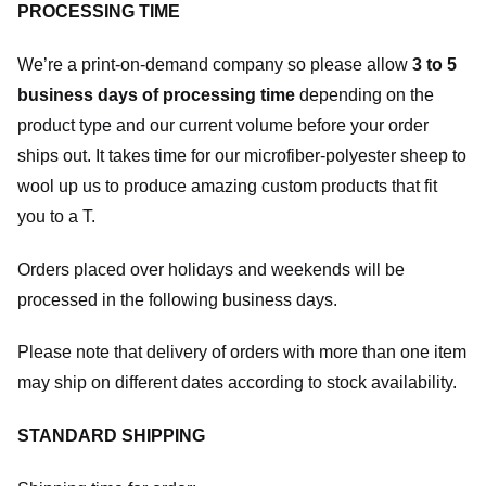
PROCESSING TIME
We’re a print-on-demand company so please allow
3 to 5
business days of processing time
depending on the
product type and our current volume before your order
ships out. It takes time for our microfiber-polyester sheep to
wool up us to produce amazing custom products that fit
you to a T.
Orders placed over holidays and weekends will be
processed in the following business days.
Please note that delivery of orders with more than one item
may ship on different dates according to stock availability.
STANDARD SHIPPING