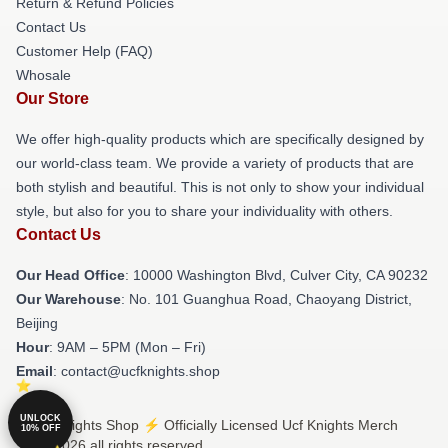
Return & Refund Policies
Contact Us
Customer Help (FAQ)
Whosale
Our Store
We offer high-quality products which are specifically designed by
our world-class team. We provide a variety of products that are
both stylish and beautiful. This is not only to show your individual
style, but also for you to share your individuality with others.
Contact Us
Our Head Office
: 10000 Washington Blvd, Culver City, CA 90232
Our Warehouse
: No. 101 Guanghua Road, Chaoyang District,
Beijing
Hour
: 9AM – 5PM (Mon – Fri)
Email
: contact@ucfknights.shop
UNLOCK
© Ucf Knights Shop ⚡️ Officially Licensed Ucf Knights Merch
10% OFF
Store 2026 all rights reserved