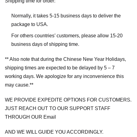
Shipping time for order:
Normally, it takes 5-15 business days to deliver the
package to USA.
For others countries’ customers, please allow 15-20
business days of shipping time.
** Also note that during the Chinese New Year Holidays,
shipping times are expected to be delayed by 5 – 7
working days. We apologize for any inconvenience this
may cause.**
WE PROVIDE EXPEDITE OPTIONS FOR CUSTOMERS.
JUST REACH OUT TO OUR SUPPORT STAFF
THROUGH OUR Email
AND WE WILL GUIDE YOU ACCORDINGLY.