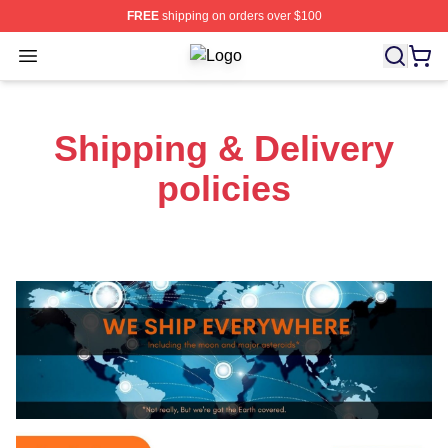
FREE
shipping on orders over $100
Open menu
Ucf Knights Shop ⚡️ Officially Lice
Shipping & Delivery
policies