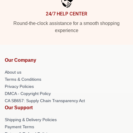
24/7 HELP CENTER
Round-the-clock assistance for a smooth shopping
experience
Our Company
About us
Terms & Conditions
Privacy Policies
DMCA - Copyright Policy
CA SB657: Supply Chain Transparency Act
Our Support
Shipping & Delivery Policies
Payment Terms